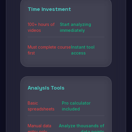
Time Investment
100+ hours of
Start analyzing
videos
immediately
Must complete course
Instant tool
first
access
Analysis Tools
Basic
Pro calculator
spreadsheets
included
Manual data
Analyze thousands of
entry only
data points