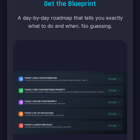
Get the Blueprint
A day-by-day roadmap that tells you exactly
what to do and when. No guessing.