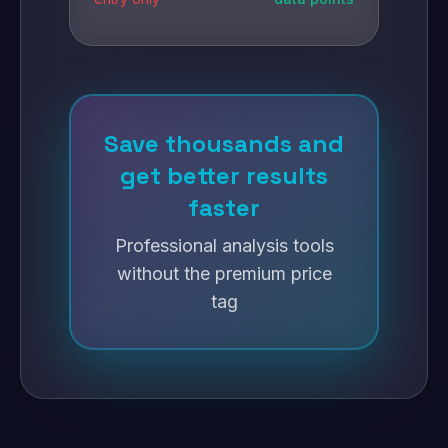
Save thousands and
get better results
faster
Professional analysis tools
without the premium price
tag