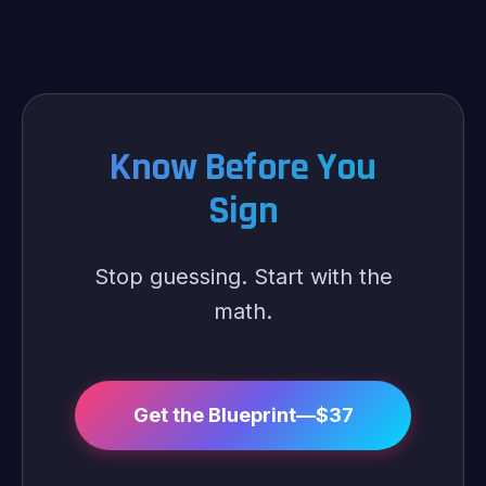
Know Before You
Sign
Stop guessing. Start with the
math.
Get the Blueprint—$37