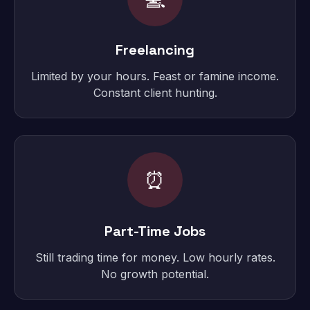
Freelancing
Limited by your hours. Feast or famine income.
Constant client hunting.
⏰
Part-Time Jobs
Still trading time for money. Low hourly rates.
No growth potential.