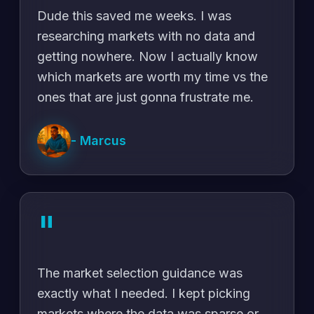
Dude this saved me weeks. I was
researching markets with no data and
getting nowhere. Now I actually know
which markets are worth my time vs the
ones that are just gonna frustrate me.
-
Marcus
"
The market selection guidance was
exactly what I needed. I kept picking
markets where the data was sparse or