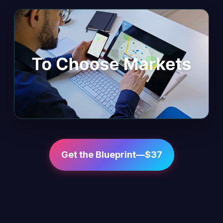
Get the Blueprint—$37