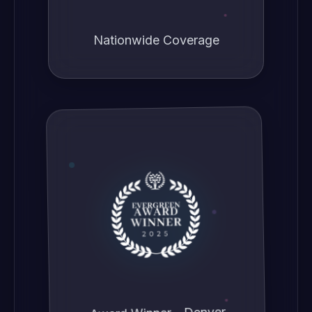
Nationwide Coverage
Award Winner - Denver