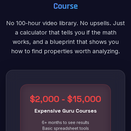
Course
No 100-hour video library. No upsells. Just
a calculator that tells you if the math
works, and a blueprint that shows you
how to find properties worth analyzing.
$2,000 - $15,000
Expensive Guru Courses
6+ months to see results
Basic spreadsheet tools