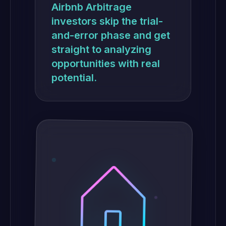
Airbnb Arbitrage
investors skip the trial-
and-error phase and get
straight to analyzing
opportunities with real
potential.