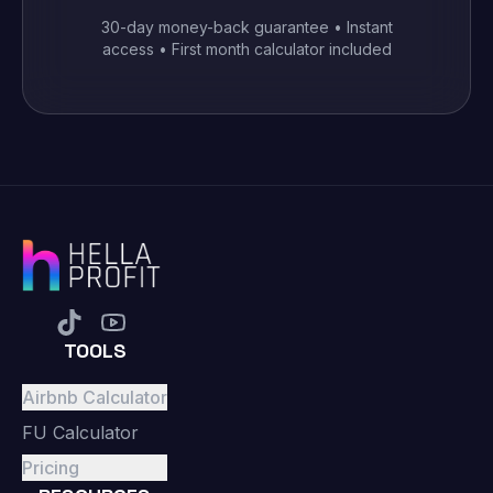
30-day money-back guarantee • Instant
access • First month calculator included
TOOLS
Airbnb Calculator
FU Calculator
Pricing