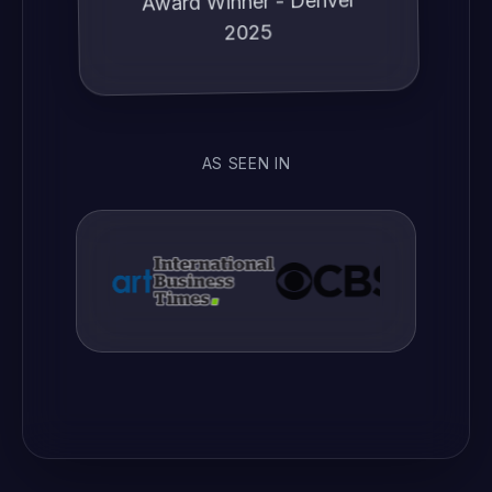
2025
AS SEEN IN