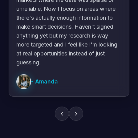
unreliable. Now I focus on areas where
there's actually enough information to
make smart decisions. Haven't signed
anything yet but my research is way
more targeted and I feel like I'm looking
at real opportunities instead of just
guessing.
-
Amanda