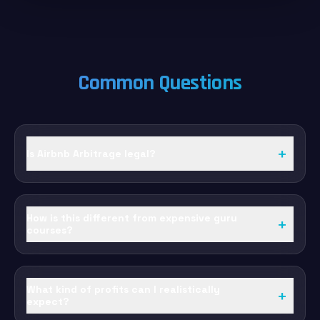
Common Questions
+
Is Airbnb Arbitrage legal?
How is this different from expensive guru
+
courses?
What kind of profits can I realistically
+
expect?