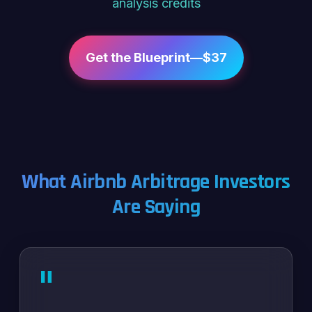
analysis credits
Get the Blueprint—$37
What Airbnb Arbitrage Investors
Are Saying
"