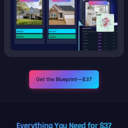
Get the Blueprint—$37
Everything You Need for $37