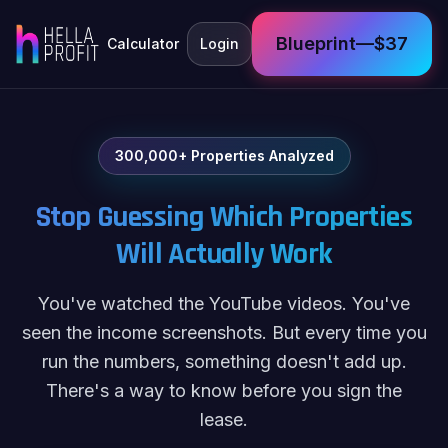
Blueprint—$37
Calculator
Login
300,000+ Properties Analyzed
Stop Guessing Which Properties
Will Actually Work
You've watched the YouTube videos. You've
seen the income screenshots. But every time you
run the numbers, something doesn't add up.
There's a way to know before you sign the
lease.