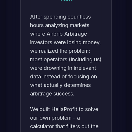
After spending countless
hours analyzing markets
where Airbnb Arbitrage
investors were losing money,
we realized the problem:
most operators (including us)
were drowning in irrelevant
data instead of focusing on
what actually determines
arbitrage success.
We built HellaProfit to solve
our own problem - a
calculator that filters out the