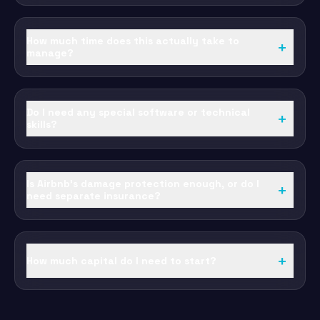
How much time does this actually take to
+
manage?
Do I need any special software or technical
+
skills?
Is Airbnb's damage protection enough, or do I
+
need separate insurance?
+
How much capital do I need to start?