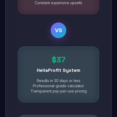
Constant expensive upsells
VS
$37
HellaProfit System
Results in 30 days or less
Professional-grade calculator
Transparent pay-per-use pricing