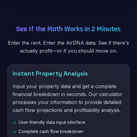
See If the Math Works in 2 Minutes
Enter the rent. Enter the AirDNA data. See if there's
actually profit—or if you should move on.
Instant Property Analysis
Input your property data and get a complete
financial breakdown in seconds. Our calculator
processes your information to provide detailed
cash flow projections and profitability analysis.
User-friendly data input interface
✓
Complete cash flow breakdown
✓