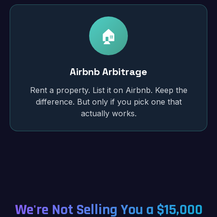
🏠
Airbnb Arbitrage
Rent a property. List it on Airbnb. Keep the
difference. But only if you pick one that
actually works.
We're Not Selling You a $15,000