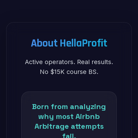
About HellaProfit
Active operators. Real results.
No $15K course BS.
Born from analyzing
why most Airbnb
Arbitrage attempts
fail.