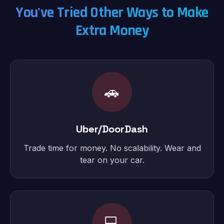
You've Tried Other Ways to Make
Extra Money
🚗
Uber/DoorDash
Trade time for money. No scalability. Wear and
tear on your car.
💻