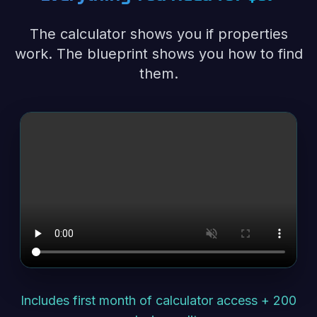
The calculator shows you if properties
work. The blueprint shows you how to find
them.
Includes first month of calculator access + 200