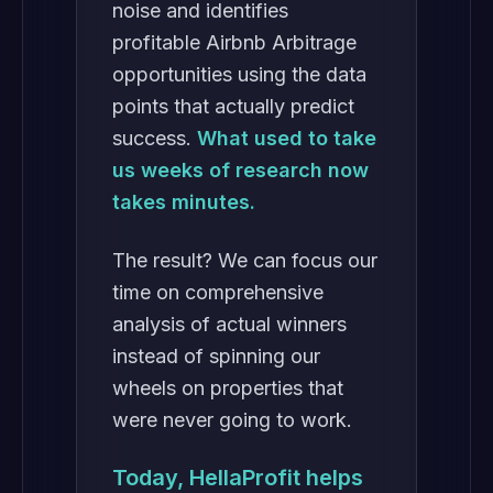
noise and identifies
profitable Airbnb Arbitrage
opportunities using the data
points that actually predict
success.
What used to take
us weeks of research now
takes minutes.
The result? We can focus our
time on comprehensive
analysis of actual winners
instead of spinning our
wheels on properties that
were never going to work.
Today, HellaProfit helps