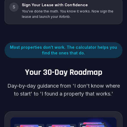
Sign Your Lease with Confidence
5
You've done the math. You know it works. Now sign the
lease and launch your Airbnb.
Most properties don't work. The calculator helps you
find the ones that do.
Your 30-Day Roadmap
Day-by-day guidance from 'I don't know where
to start' to 'I found a property that works.'