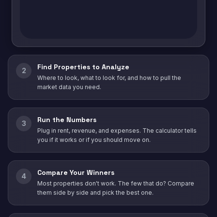
Find Properties to Analyze
2
Where to look, what to look for, and how to pull the
market data you need.
Run the Numbers
3
Plug in rent, revenue, and expenses. The calculator tells
you if it works or if you should move on.
Compare Your Winners
4
Most properties don't work. The few that do? Compare
them side by side and pick the best one.