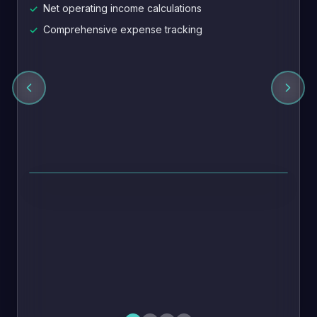
Net operating income calculations
✓
Comprehensive expense tracking
✓