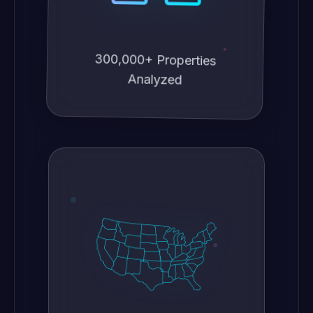
300,000+ Properties
Analyzed