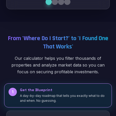
From 'Where Do I Start?' to 'I Found One
That Works'
Our calculator helps you filter thousands of
properties and analyze market data so you can
focus on securing profitable investments.
Get the Blueprint
1
A day-by-day roadmap that tells you exactly what to do
and when. No guessing.